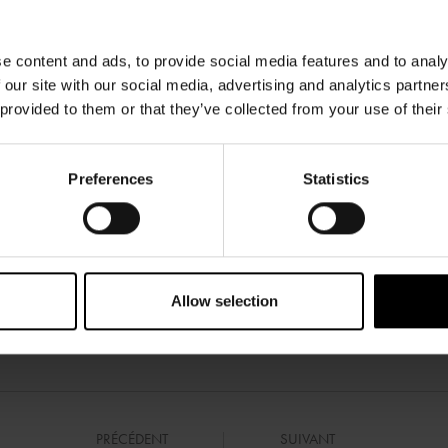
e content and ads, to provide social media features and to analy
 our site with our social media, advertising and analytics partn
 provided to them or that they’ve collected from your use of their
Preferences
Statistics
Allow selection
PRÉCÉDENT
SUIVANT