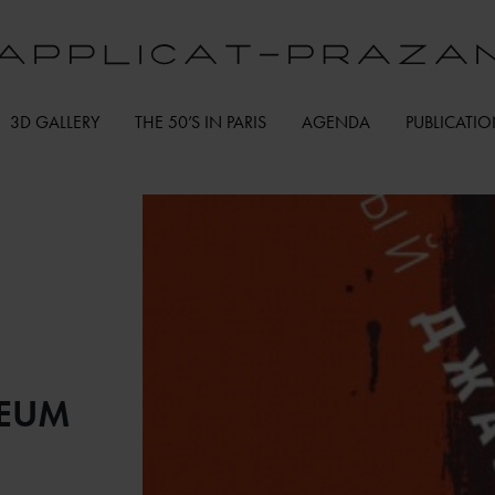
3D GALLERY
THE 50’S IN PARIS
AGENDA
PUBLICATI
SEUM