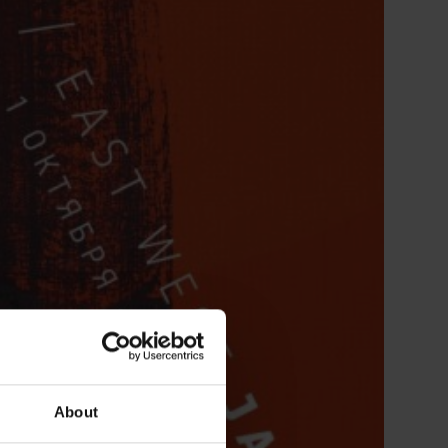
About