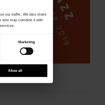
se our traffic. We also share
ers who may combine it with
 services.
Marketing
Allow all