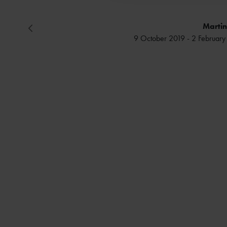
Martin
9 October 2019 - 2 Februa