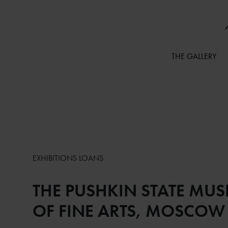
THE GALLERY
EXHIBITIONS LOANS
THE PUSHKIN STATE MU
OF FINE ARTS, MOSCOW