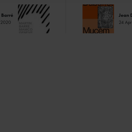
 Barré
Jean 
ry 2020
24 Apr