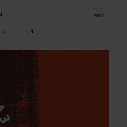
PRESS
ONS
FR
EN