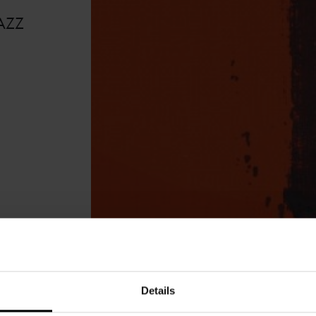
AZZ
Details