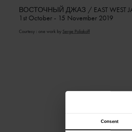
ВОСТОЧНЫЙ ДЖАЗ / EAST WEST J
1st October - 15 November 2019
Courtesy : one work by
Serge Poliakoff
Consent