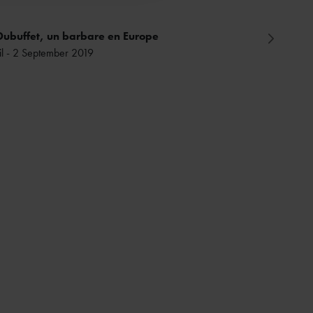
Dubuffet, un barbare en Europe
il - 2 September 2019