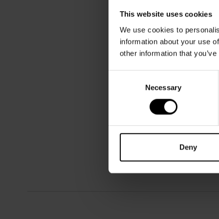
This website uses cookies
We use cookies to personalis
information about your use of
other information that you’ve
Consent
Necessary
Selection
Deny