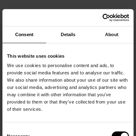
Consent
Details
About
This website uses cookies
We use cookies to personalise content and ads, to
provide social media features and to analyse our traffic.
We also share information about your use of our site with
our social media, advertising and analytics partners who
may combine it with other information that you’ve
provided to them or that they’ve collected from your use
of their services.
Consent