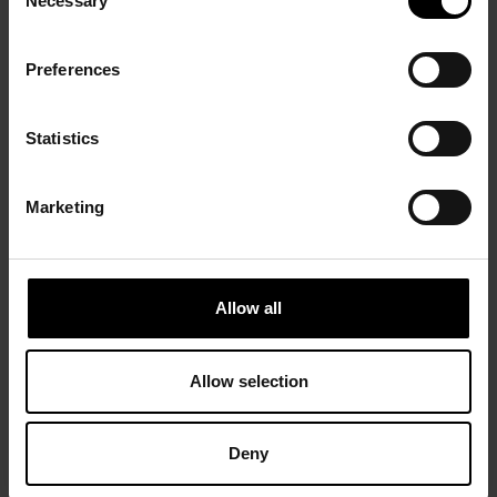
Necessary
Selection
Preferences
Statistics
Marketing
Allow all
Allow selection
Deny