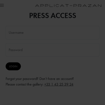
PRESS ACCESS
Username
Password
Forgot your password? Don’t have an account?
Please contact the gallery:
+33 1 43 25 39 24