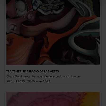
TEA TENERIFE ESPACIO DE LAS ARTES
Óscar Domínguez : La conquista del mundo por la imagen
28 April 2023 - 29 October 2023