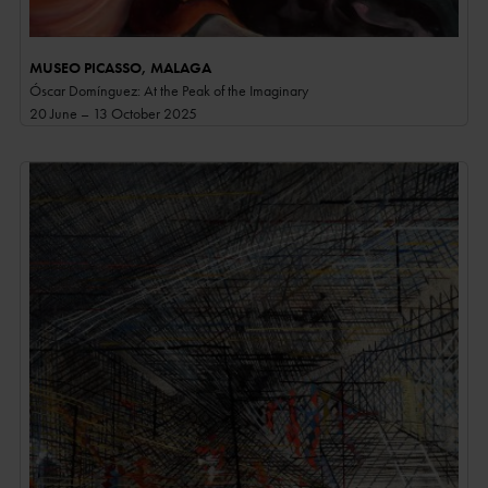
MUSEO PICASSO, MALAGA
Óscar Domínguez: At the Peak of the Imaginary
20 June – 13 October 2025