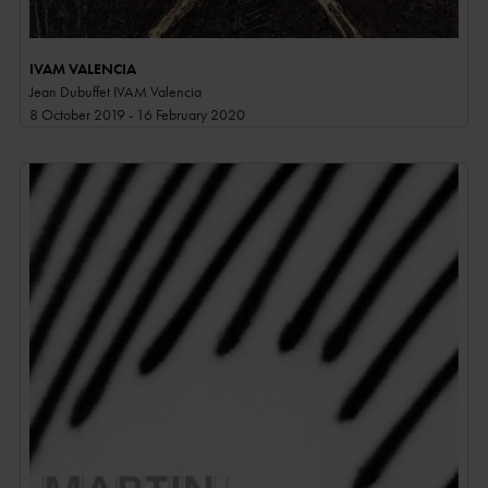
IVAM VALENCIA
Jean Dubuffet IVAM Valencia
8 October 2019 - 16 February 2020