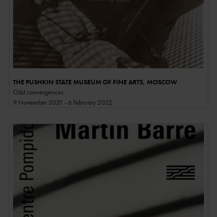
THE PUSHKIN STATE MUSEUM OF FINE ARTS, MOSCOW
Odd convergences
9 November 2021 - 6 February 2022