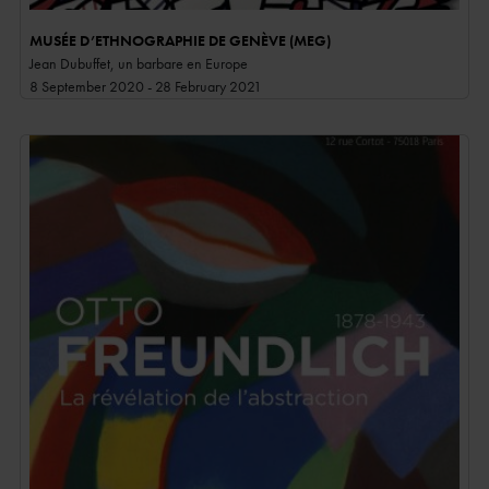
MUSÉE D’ETHNOGRAPHIE DE GENÈVE (MEG)
Jean Dubuffet, un barbare en Europe
8 September 2020 - 28 February 2021