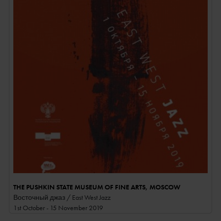
THE PUSHKIN STATE MUSEUM OF FINE ARTS, MOSCOW
Восточный джаз / East West Jazz
1st October - 15 November 2019