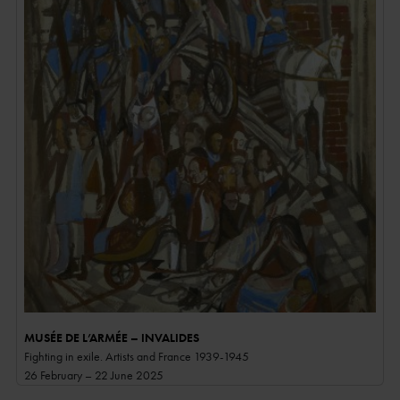
MUSÉE DE L’ARMÉE – INVALIDES
Fighting in exile. Artists and France 1939-1945
26 February – 22 June 2025