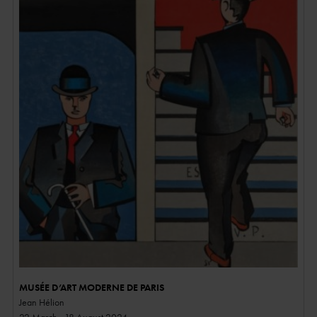
MUSÉE D’ART MODERNE DE PARIS
Jean Hélion