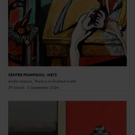
CENTRE POMPIDOU, METZ
André Masson, There is no finished world
29 March - 2 September 2024