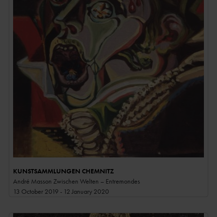
KUNSTSAMMLUNGEN CHEMNITZ
André Masson Zwischen Welten – Entremondes
13 October 2019 - 12 January 2020