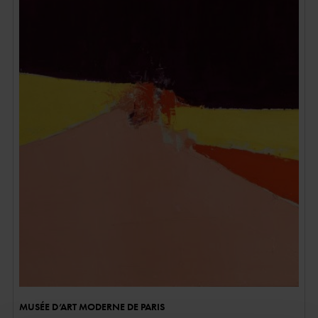
MUSÉE D’ART MODERNE DE PARIS