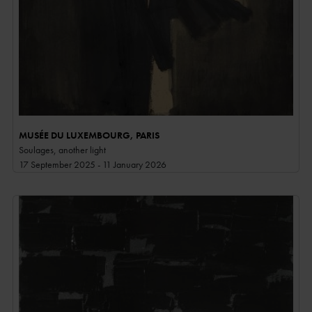
MUSÉE DU LUXEMBOURG, PARIS
Soulages, another light
17 September 2025 - 11 January 2026