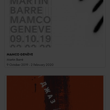
MAMCO GENÈVE
Martin Barré
9 October 2019 - 2 February 2020