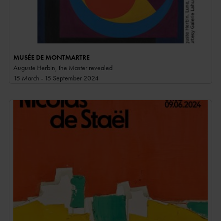
MUSÉE DE MONTMARTRE
Auguste Herbin, the Master revealed
15 March - 15 September 2024