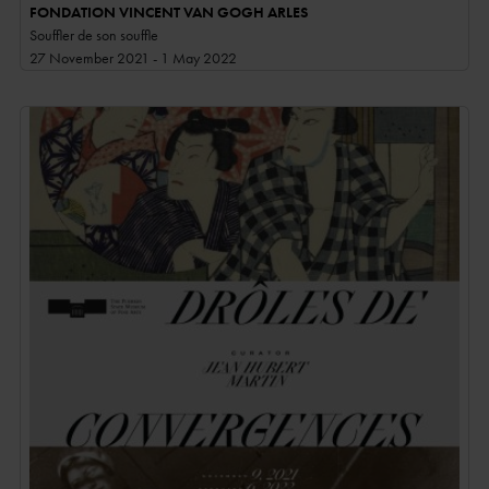
FONDATION VINCENT VAN GOGH ARLES
Souffler de son souffle
27 November 2021 - 1 May 2022