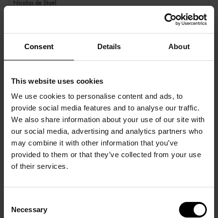
Nicolas de Staël
15 September 2023 - 21 January 2024
Consent
Details
About
This website uses cookies
We use cookies to personalise content and ads, to
provide social media features and to analyse our traffic.
We also share information about your use of our site with
our social media, advertising and analytics partners who
may combine it with other information that you’ve
provided to them or that they’ve collected from your use
of their services.
Consent
Necessary
Selection