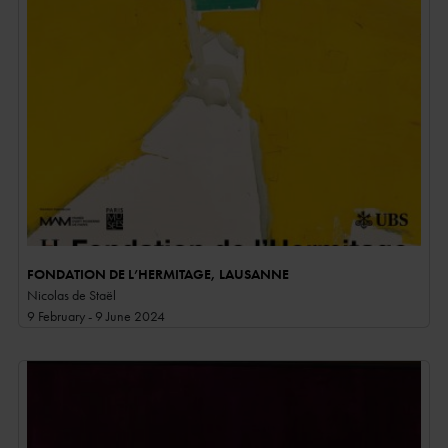
FONDATION DE L’HERMITAGE, LAUSANNE
Nicolas de Staël
9 February - 9 June 2024