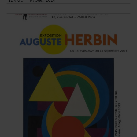
22 March - 18 August 2024