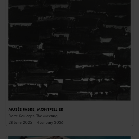
MUSÉE FABRE, MONTPELLIER
Pierre Soulages. The Meeting
28 June 2025 – 4 January 2026