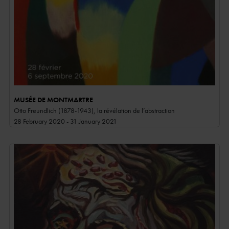
MUSÉE DE MONTMARTRE
Otto Freundlich (1878-1943), la révélation de l’abstraction
28 February 2020 - 31 January 2021