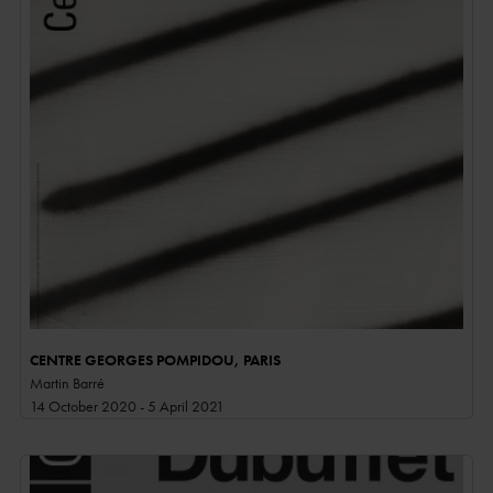
CENTRE GEORGES POMPIDOU, PARIS
Martin Barré
14 October 2020 - 5 April 2021