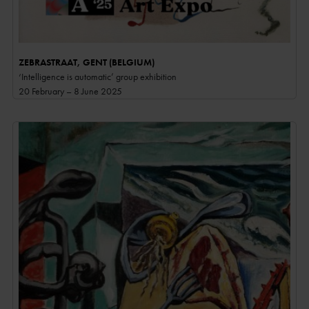
ZEBRASTRAAT, GENT (BELGIUM)
‘Intelligence is automatic’ group exhibition
20 February – 8 June 2025