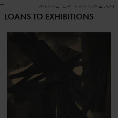
LOANS TO EXHIBITIONS