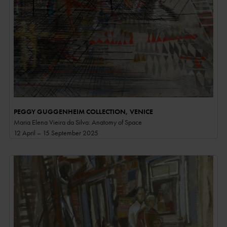
PEGGY GUGGENHEIM COLLECTION, VENICE
Maria Elena Vieira da Silva: Anatomy of Space
12 April – 15 September 2025