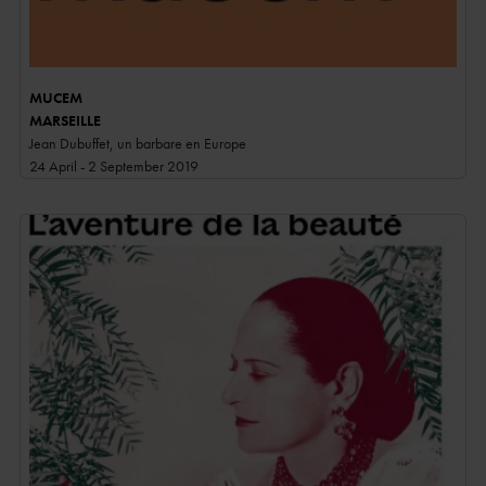
MUCEM
MARSEILLE
Jean Dubuffet, un barbare en Europe
24 April - 2 September 2019