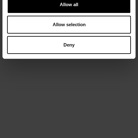
Allow all
Allow selection
Deny