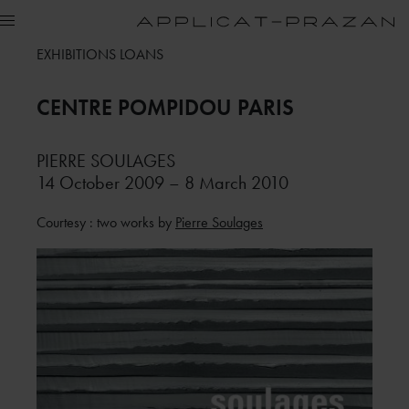
EXHIBITIONS LOANS
CENTRE POMPIDOU
PARIS
PIERRE SOULAGES
14 October 2009 – 8 March 2010
Courtesy : two works by
Pierre Soulages