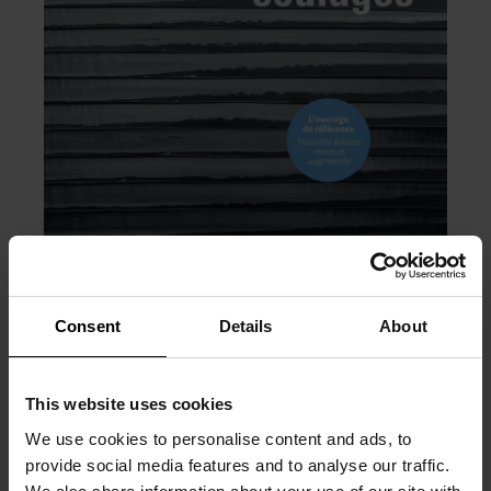
Consent
Details
About
This website uses cookies
PRÉCÉDENT
SUIVANT
We use cookies to personalise content and ads, to
provide social media features and to analyse our traffic.