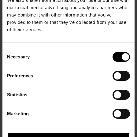
We also share information about your use of our site with
our social media, advertising and analytics partners who
may combine it with other information that you’ve
provided to them or that they’ve collected from your use
of their services.
1945-1949 Repartir à
Consent
zéro, comme si la
Necessary
Selection
peinture n’avait jamais
Paris Central
existé
24 October 2009 - 17
24 October 2008 - 2
Preferences
January 2010
February 2009
Statistics
Marketing