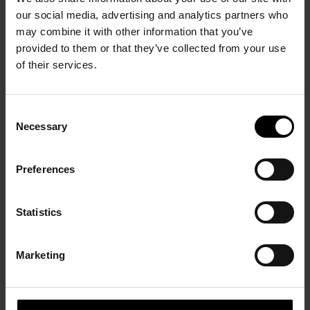
our social media, advertising and analytics partners who
may combine it with other information that you’ve
provided to them or that they’ve collected from your use
of their services.
Consent
CoBra Una grande
Necessary
Selection
avanguardia europea
1948 – 1951
Alfred Manessier
4 December 2015 – 3 April
Preferences
3 June – 15 October 2015
2016
Statistics
Marketing