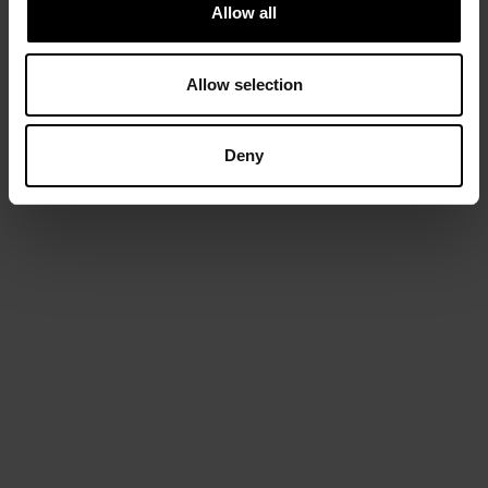
Allow all
Allow selection
Deny