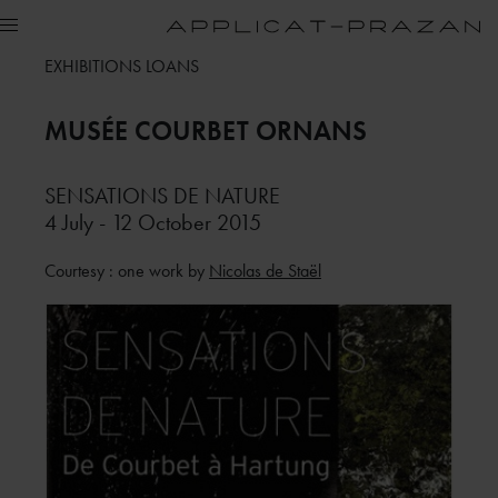
EXHIBITIONS LOANS
MUSÉE COURBET
ORNANS
SENSATIONS DE NATURE
4 July - 12 October 2015
Courtesy : one work by
Nicolas de Staël