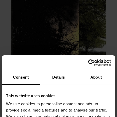
Consent
Details
About
This website uses cookies
We use cookies to personalise content and ads, to
PRÉCÉDENT
SUIVANT
provide social media features and to analyse our traffic.
We also share information about your use of our site with