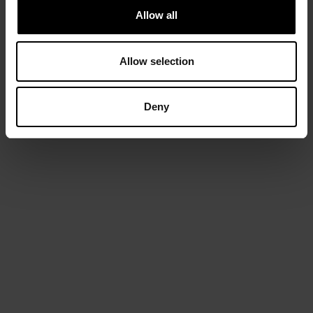
Allow all
Allow selection
Deny