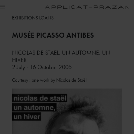
EXHIBITIONS LOANS
MUSÉE PICASSO
ANTIBES
NICOLAS DE STAËL, UN AUTOMNE, UN
HIVER
2 July - 16 October 2005
Courtesy : one work by
Nicolas de Staël