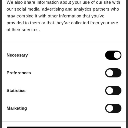
PRÉCÉDENT
We also share information about your use of our site with
our social media, advertising and analytics partners who
may combine it with other information that you’ve
provided to them or that they’ve collected from your use
of their services.
Consent
Necessary
Selection
André Masson and
ancient Greece
Preferences
30 June – 30 September
2007
Statistics
Marketing