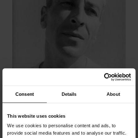
Consent
Details
About
This website uses cookies
We use cookies to personalise content and ads, to
provide social media features and to analyse our traffic.