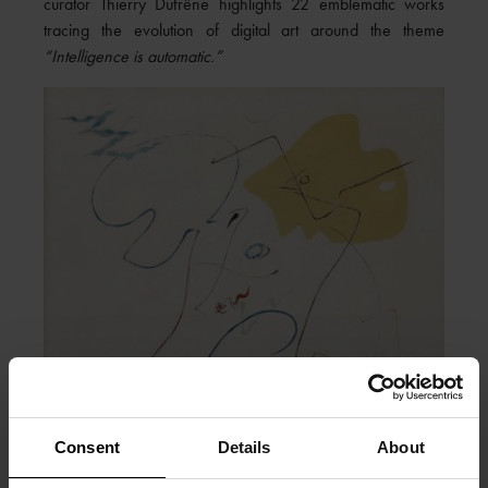
curator Thierry Dufrêne highlights 22 emblematic works
tracing the evolution of digital art around the theme
“Intelligence is automatic.”
Consent
Details
About