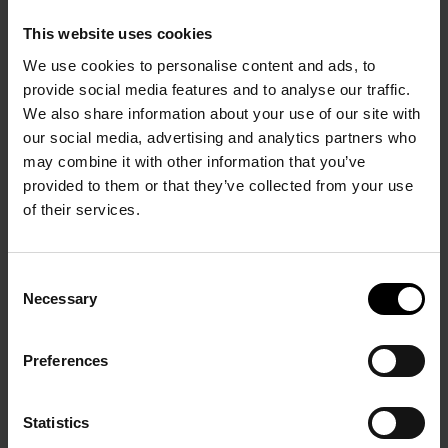
This website uses cookies
We use cookies to personalise content and ads, to
provide social media features and to analyse our traffic.
We also share information about your use of our site with
our social media, advertising and analytics partners who
may combine it with other information that you’ve
provided to them or that they’ve collected from your use
of their services.
PRÉCÉDENT
SUIVANT
Consent
Necessary
Selection
Preferences
André Masson, There is
Statistics
Fighting in exile. Artists
no finished world