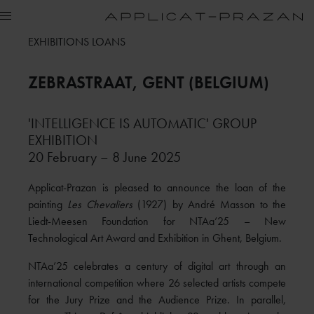
EXHIBITIONS LOANS
ZEBRASTRAAT
, GENT (BELGIUM)
'INTELLIGENCE IS AUTOMATIC' GROUP
EXHIBITION
20 February – 8 June 2025
Applicat-Prazan is pleased to announce the loan of the
painting
Les Chevaliers
(1927) by André Masson to the
Liedt-Meesen Foundation for NTAa’25 – New
Technological Art Award and Exhibition in Ghent, Belgium.
NTAa’25 celebrates a century of digital art through an
international competition where 26 selected artists compete
for the Jury Prize and the Audience Prize. In parallel,