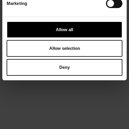
Marketing
Allow all
Allow selection
Deny