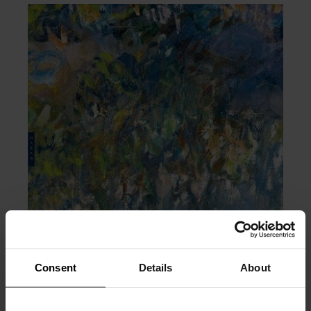
Consent
Details
About