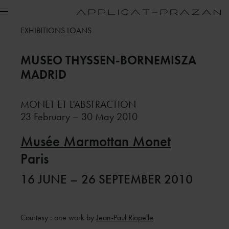
EXHIBITIONS LOANS
MUSEO THYSSEN-BORNEMISZA
MADRID
MONET ET L’ABSTRACTION
23 February – 30 May 2010
Musée Marmottan Monet
Paris
16 JUNE – 26 SEPTEMBER 2010
Courtesy : one work by
Jean-Paul Riopelle