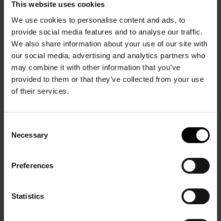
This website uses cookies
We use cookies to personalise content and ads, to
provide social media features and to analyse our traffic.
We also share information about your use of our site with
our social media, advertising and analytics partners who
may combine it with other information that you’ve
provided to them or that they’ve collected from your use
PRÉCÉDENT
SUIVANT
of their services.
Consent
Necessary
Selection
Preferences
Nicolas de Staël 1945-
Paris Central
1955
Statistics
24 October 2009 - 17
18 June - 21 November
January 2010
2010