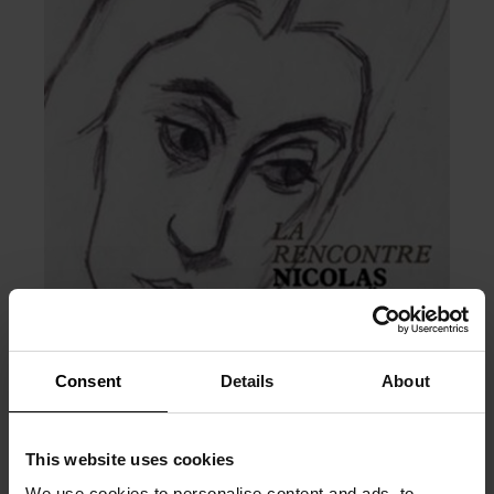
Consent
Details
About
This website uses cookies
We use cookies to personalise content and ads, to