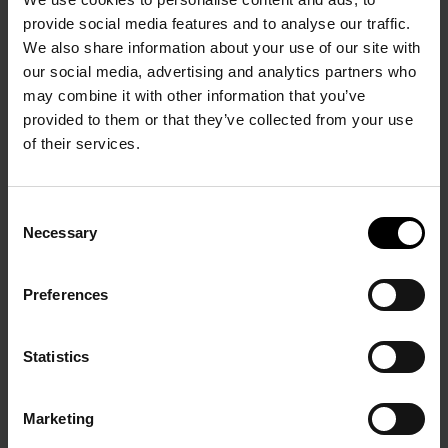
provide social media features and to analyse our traffic.
We also share information about your use of our site with
our social media, advertising and analytics partners who
PRÉCÉDENT
SUIVANT
may combine it with other information that you’ve
provided to them or that they’ve collected from your use
of their services.
Consent
Necessary
Selection
Georges Mathieu 1948-
Preferences
Soulages, XXIème siècle
1969
12 October 2012 – 28
28 September – 8 October
Statistics
January 2013
2011
Marketing