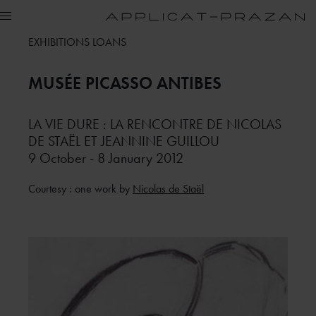
EXHIBITIONS LOANS
MUSÉE PICASSO
ANTIBES
LA VIE DURE : LA RENCONTRE DE NICOLAS
DE STAËL ET JEANNINE GUILLOU
9 October - 8 January 2012
Courtesy : one work by
Nicolas de Staël