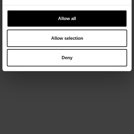
Allow all
Allow selection
Deny