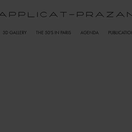
3D GALLERY
THE 50’S IN PARIS
AGENDA
PUBLICATI