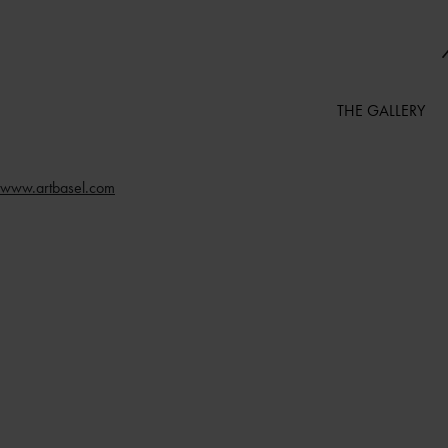
THE GALLERY
www.artbasel.com