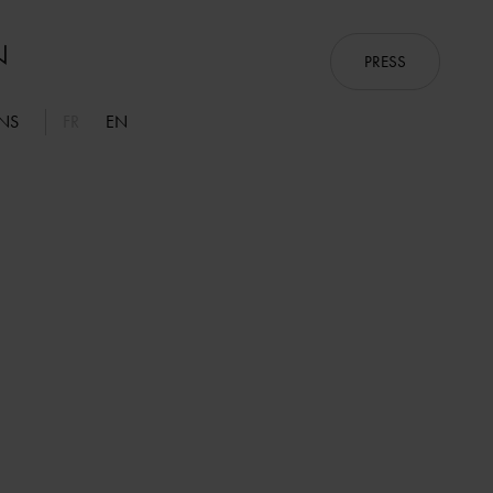
PRESS
ONS
FR
EN