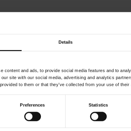
Details
e content and ads, to provide social media features and to analy
 our site with our social media, advertising and analytics partn
 provided to them or that they’ve collected from your use of their
Preferences
Statistics