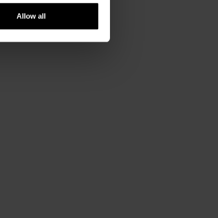
Allow all