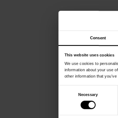
Consent
This website uses cookies
We use cookies to personalis
information about your use of
other information that you’ve
Consent
Necessary
Selection