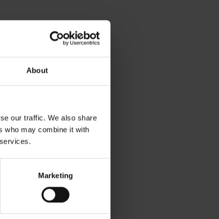
About
se our traffic. We also share
ers who may combine it with
 services.
Marketing