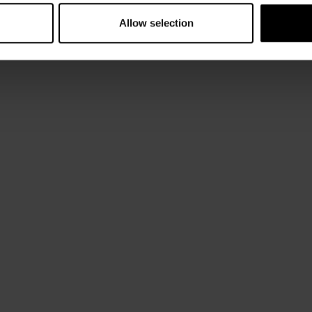
Allow selection