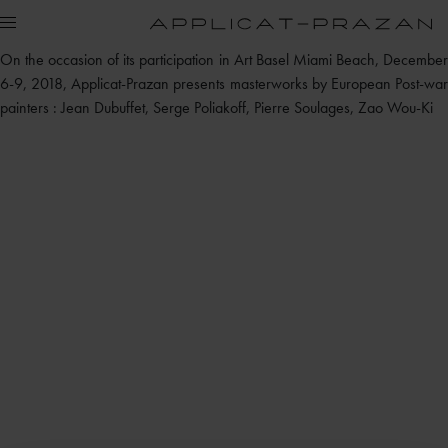
On the occasion of its participation in Art Basel Miami Beach, December
6-9, 2018, Applicat-Prazan presents masterworks by European Post-war
painters : Jean Dubuffet, Serge Poliakoff, Pierre Soulages, Zao Wou-Ki