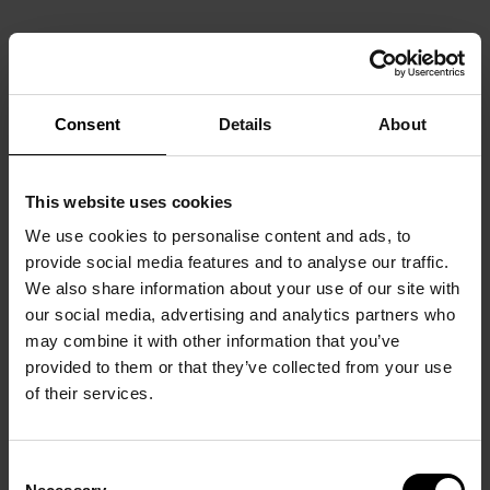
Consent
Details
About
This website uses cookies
We use cookies to personalise content and ads, to
provide social media features and to analyse our traffic.
We also share information about your use of our site with
our social media, advertising and analytics partners who
may combine it with other information that you’ve
provided to them or that they’ve collected from your use
of their services.
Consent