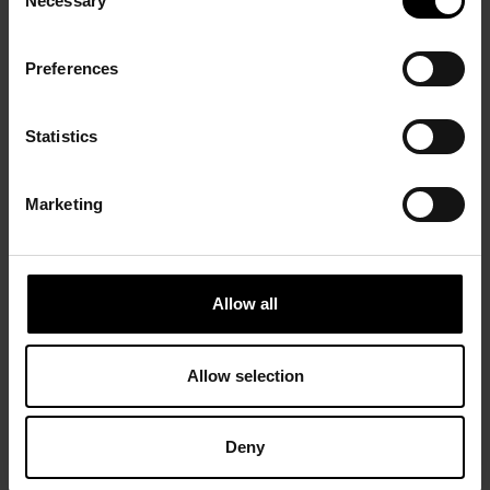
Necessary
Selection
Preferences
Statistics
Marketing
Allow all
Allow selection
Deny