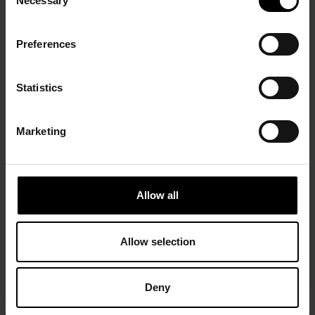
Necessary
Selection
Preferences
Statistics
Marketing
Allow all
Allow selection
Deny