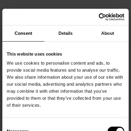
Consent
Details
About
This website uses cookies
We use cookies to personalise content and ads, to
provide social media features and to analyse our traffic.
We also share information about your use of our site with
our social media, advertising and analytics partners who
may combine it with other information that you’ve
provided to them or that they’ve collected from your use
of their services.
Consent