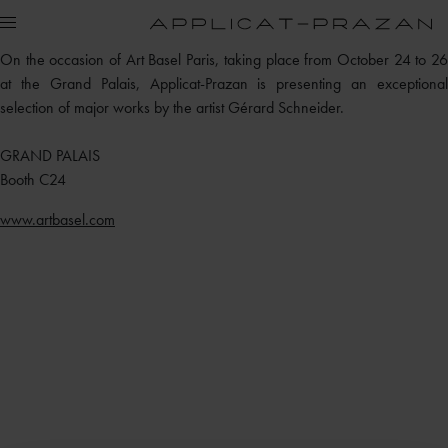
On the occasion of Art Basel Paris, taking place from October 24 to 26
at the Grand Palais, Applicat-Prazan is presenting an exceptional
selection of major works by the artist Gérard Schneider.
GRAND PALAIS
Booth C24
www.artbasel.com