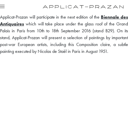
Applicat-Prazan will participate in the next edition of the
Biennale de
Antiquaires
which will take place under the glass roof of the Grand
Palais in Paris from 10th to 18th September 2016 (stand B29). On its
stand, Applicat-Prazan will present a selection of paintings by important
post-war European artists, including this Composition claire, a subtle
painting executed by Nicolas de Staël in Paris in August 1951.