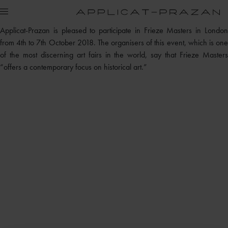
Applicat-Prazan is pleased to participate in Frieze Masters in London
from 4th to 7th October 2018. The organisers of this event, which is one
of the most discerning art fairs in the world, say that Frieze Masters
“offers a contemporary focus on historical art.”