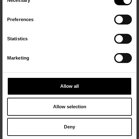
Necessary
Selection
Preferences
Statistics
Marketing
Allow all
Allow selection
Deny