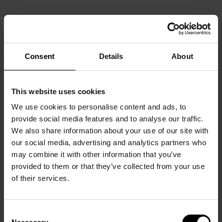
Consent
Details
About
This website uses cookies
We use cookies to personalise content and ads, to
provide social media features and to analyse our traffic.
We also share information about your use of our site with
our social media, advertising and analytics partners who
may combine it with other information that you’ve
provided to them or that they’ve collected from your use
of their services.
Consent