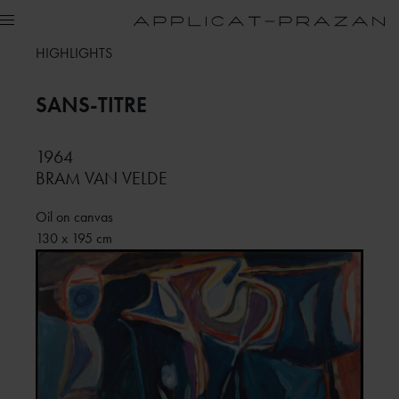
HIGHLIGHTS
SANS-TITRE
1964
BRAM VAN VELDE
Oil on canvas
130 x 195 cm