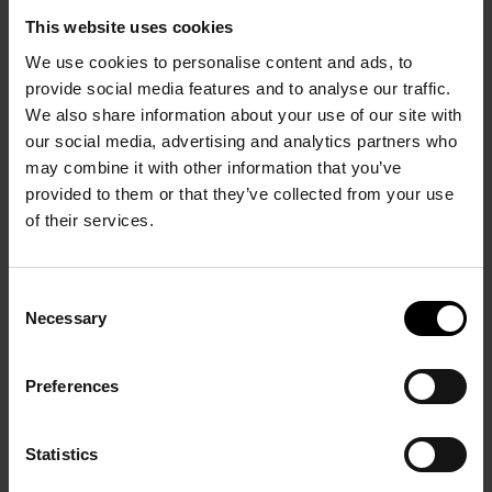
Maeght éditeur, Paris 1975, ill. p. 99 Exhibition catalogue
This website uses cookies
Bram van Velde at Musée national d’art moderne, Centre
d’art et de culture Georges Pompidou, Paris, October 1989,
We use cookies to personalise content and ads, to
ill. p. 214 in situation during the exhibition at the Knoedler
provide social media features and to analyse our traffic.
Gallery in 1968
We also share information about your use of our site with
our social media, advertising and analytics partners who
may combine it with other information that you’ve
provided to them or that they’ve collected from your use
of their services.
PRÉCÉDENT
SUIVANT
Consent
Necessary
Selection
Preferences
Statistics
Bouteilles rouges
Composition