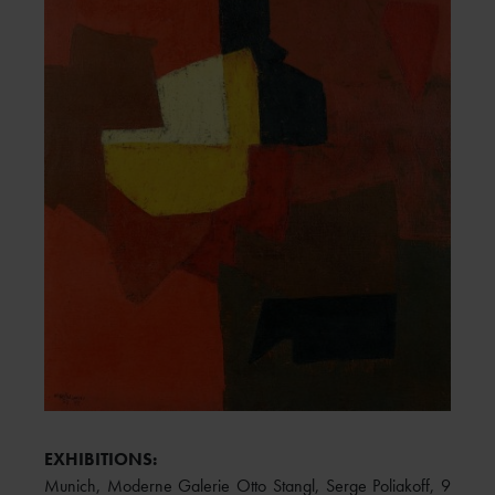
EXHIBITIONS:
Munich, Moderne Galerie Otto Stangl, Serge Poliakoff, 9