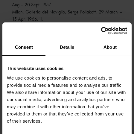
Aug – 20 Sept. 1957
Milan, Galleria del Naviglio, Serge Poliakoff, 29 March –
15 Apr. 1966, ill.
Paris, Applicat-Prazan, Serge Poliakoff, 27 March – 26
Apr. 2008, cat., ill. on the cover, ill. p. 29
LITERATURE
:
Consent
Details
About
Michel Ragon, Serge Poliakoff, Le Musée de Poche, Paris
1956, ill. col. p. 22
Michel Ragon, Serge Poliakoff, The Pocket Museum, New
This website uses cookies
York 1958, ill. col. p. 22
We use cookies to personalise content and ads, to
Dora Vallier, Serge Poliakoff, Les Cahiers d’Art, Paris 1959,
provide social media features and to analyse our traffic.
no. 30, ill. b/w p. 63
We also share information about your use of our site with
Alexis Poliakoff, Serge Poliakoff, Catalogue raisonné, vol. I,
our social media, advertising and analytics partners who
1922 – 1954, Acatos, Paris 2004, no. 53-78, ill. col. p.
may combine it with other information that you’ve
462
provided to them or that they’ve collected from your use
Gérard Durozoi, Serge Poliakoff, Monographie, vol. I,
of their services.
1900 – 1954, Acatos, Paris 2004, no. 90, ill. full page col.
p. 105