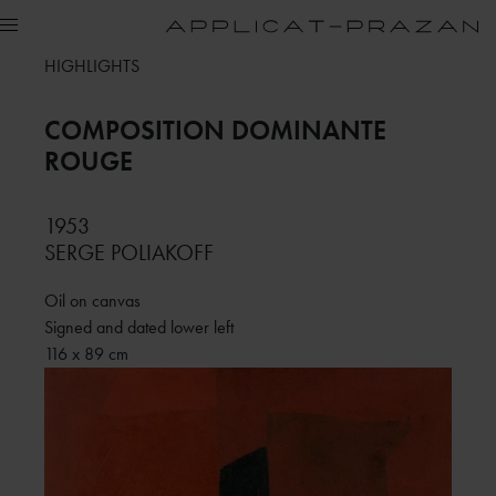
HIGHLIGHTS
COMPOSITION DOMINANTE
ROUGE
1953
SERGE POLIAKOFF
Oil on canvas
Signed and dated lower left
116 x 89 cm