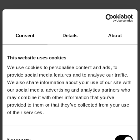
Consent
Details
About
This website uses cookies
We use cookies to personalise content and ads, to
provide social media features and to analyse our traffic.
We also share information about your use of our site with
our social media, advertising and analytics partners who
may combine it with other information that you’ve
provided to them or that they’ve collected from your use
of their services.
Consent