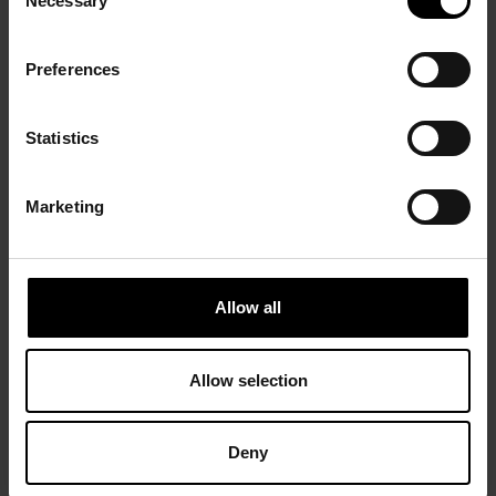
Necessary
Selection
Preferences
Statistics
Marketing
Allow all
Allow selection
Deny