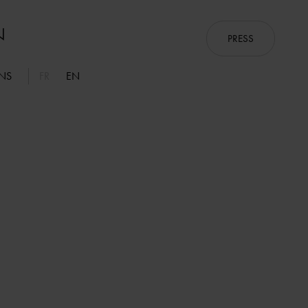
PRESS
ONS
FR
EN