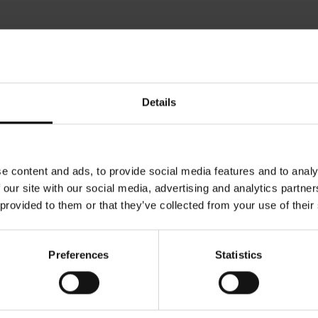
Details
e content and ads, to provide social media features and to analy
 our site with our social media, advertising and analytics partn
 provided to them or that they’ve collected from your use of their
Preferences
Statistics