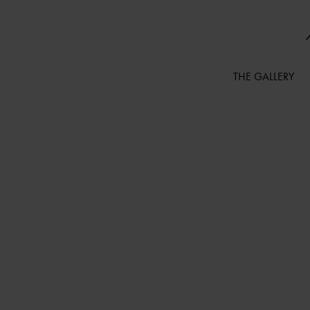
THE GALLERY