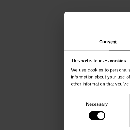
Consent
This website uses cookies
We use cookies to personalis
information about your use of
other information that you’ve
Consent
Necessary
Selection