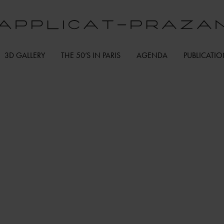
3D GALLERY
THE 50’S IN PARIS
AGENDA
PUBLICATI