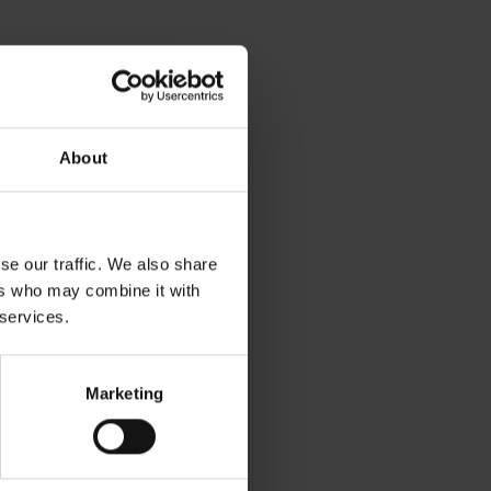
About
se our traffic. We also share
ers who may combine it with
 services.
Marketing