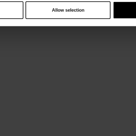
Allow selection