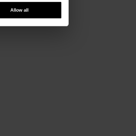
Allow all