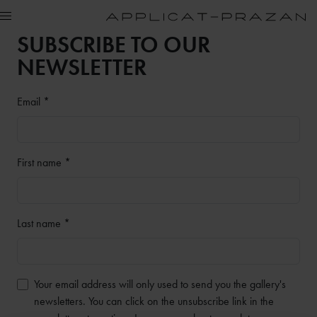
SUBSCRIBE TO OUR
NEWSLETTER
Email *
First name *
Last name *
Your email address will only used to send you the gallery's
newsletters. You can click on the unsubscribe link in the