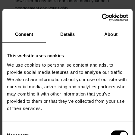
newsletter at any time. Learn more about your data
management and your rights.
SUBMIT
Consent
Details
About
This website uses cookies
We use cookies to personalise content and ads, to
provide social media features and to analyse our traffic.
We also share information about your use of our site with
our social media, advertising and analytics partners who
may combine it with other information that you’ve
provided to them or that they’ve collected from your use
of their services.
Consent