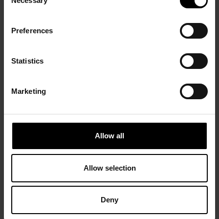
Necessary
Selection
Preferences
Statistics
Marketing
Allow all
Allow selection
Deny