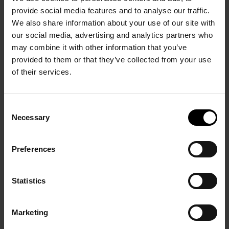
provide social media features and to analyse our traffic.
We also share information about your use of our site with
our social media, advertising and analytics partners who
may combine it with other information that you’ve
provided to them or that they’ve collected from your use
of their services.
Consent
Necessary
Selection
Preferences
FIAC 2019 BY LAURÉLINE REYNAUD | GOBELINS, L’ÉCOLE DE
L’IMAGE
Statistics
Marketing