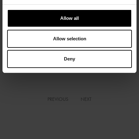
Allow all
Allow selection
Deny
FIAC 2019 | OLIVIER DE RINCQUESEN | “CHERCHEURS D’ART” |
BFM BUSINESS
PREVIOUS
NEXT