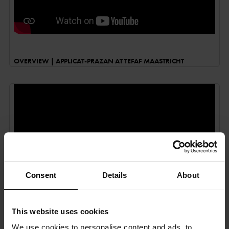
OVERVIEW | APPLICAT-PRAZAN AT TEFAF MAASTRICHT
Consent
Details
About
This website uses cookies
FIAC 2019 BY PIERRE SÉROT | GOBELINS, L’ÉCOLE DE L’IMAGE
We use cookies to personalise content and ads, to