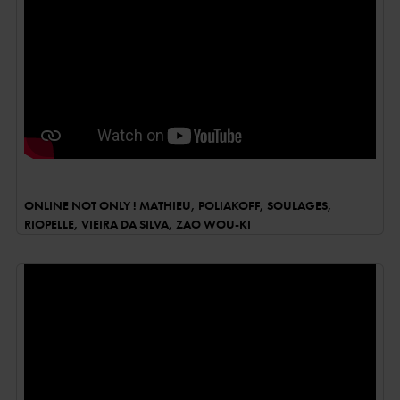
ONLINE NOT ONLY ! MATHIEU, POLIAKOFF, SOULAGES,
RIOPELLE, VIEIRA DA SILVA, ZAO WOU-KI