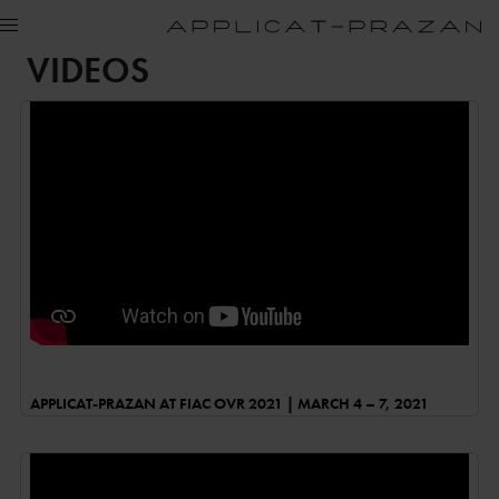
VIDEOS
APPLICAT-PRAZAN AT FIAC OVR 2021 | MARCH 4 – 7, 2021