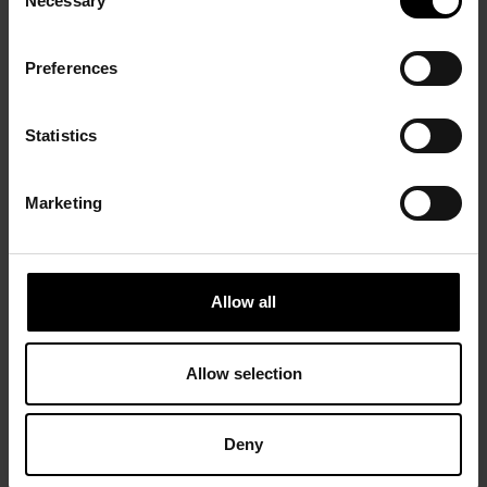
Necessary
Selection
Preferences
Statistics
Marketing
Allow all
Allow selection
Deny