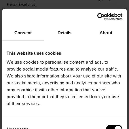
French Excellence,
were part of the team taking great pictures of our stand.
Special thanks to their teacher, Neil Bicknell.
© All pictures by Pierre Sérot
Consent
Details
About
This website uses cookies
We use cookies to personalise content and ads, to
provide social media features and to analyse our traffic.
We also share information about your use of our site with
our social media, advertising and analytics partners who
may combine it with other information that you’ve
provided to them or that they’ve collected from your use
of their services.
Consent