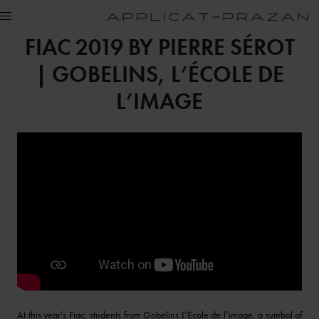
FIAC 2019 BY PIERRE SÉROT
| GOBELINS, L’ÉCOLE DE
L’IMAGE
At this year’s Fiac, students from Gobelins L’École de l’image, a symbol of