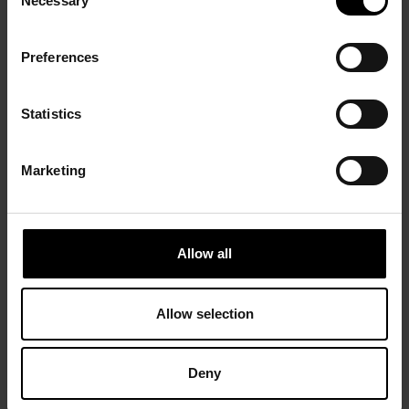
Necessary
Selection
Preferences
Statistics
Marketing
Allow all
Allow selection
Deny