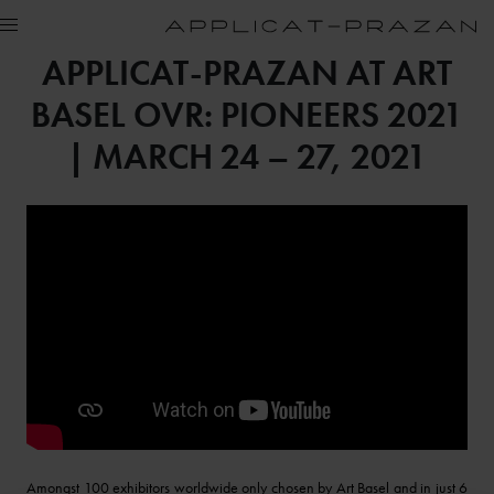
APPLICAT-PRAZAN AT ART
BASEL OVR: PIONEERS 2021
| MARCH 24 – 27, 2021
Amongst 100 exhibitors worldwide only chosen by Art Basel and in just 6