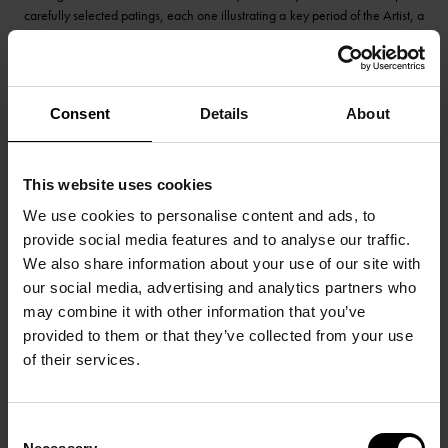
carefully selected patings, each one illustrating a key period of the Artist, a
presentation of Jean Fautrier’s founding path to Informal Art!
Consent
Details
About
This website uses cookies
We use cookies to personalise content and ads, to
provide social media features and to analyse our traffic.
We also share information about your use of our site with
our social media, advertising and analytics partners who
may combine it with other information that you’ve
provided to them or that they’ve collected from your use
of their services.
Consent