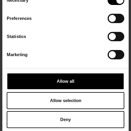
Necessary
Selection
Preferences
Statistics
Marketing
Allow all
Allow selection
Deny