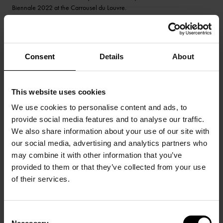
Biennale 2022 at the Carrousel du Louvre.
Consent
Details
About
This website uses cookies
We use cookies to personalise content and ads, to
provide social media features and to analyse our traffic.
We also share information about your use of our site with
our social media, advertising and analytics partners who
may combine it with other information that you’ve
provided to them or that they’ve collected from your use
of their services.
Consent