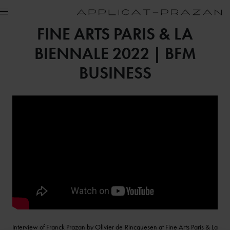
FINE ARTS PARIS & LA
BIENNALE 2022 | BFM
BUSINESS
Interview of Franck Prazan by Olivier de Rincquesen at Fine Arts Paris & La