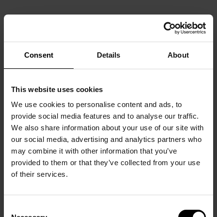
Consent
Details
About
This website uses cookies
We use cookies to personalise content and ads, to
provide social media features and to analyse our traffic.
We also share information about your use of our site with
our social media, advertising and analytics partners who
may combine it with other information that you’ve
provided to them or that they’ve collected from your use
of their services.
Consent