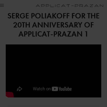
SERGE POLIAKOFF FOR THE
20TH ANNIVERSARY OF
APPLICAT-PRAZAN 1