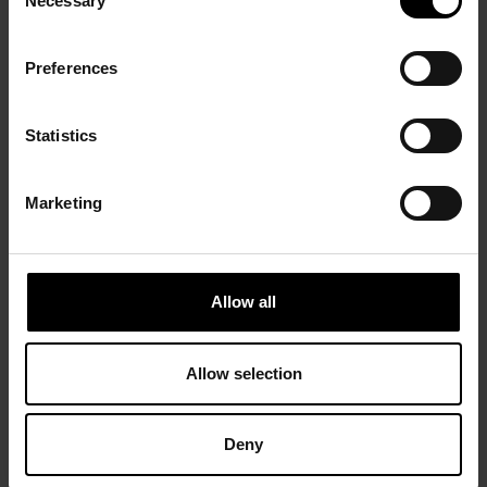
Necessary
Selection
Preferences
Statistics
Marketing
Allow all
Allow selection
Deny