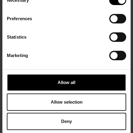
Necessary
Selection
Preferences
Statistics
Marketing
Allow all
Allow selection
Deny