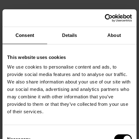
Consent
Details
About
This website uses cookies
We use cookies to personalise content and ads, to
provide social media features and to analyse our traffic.
We also share information about your use of our site with
our social media, advertising and analytics partners who
may combine it with other information that you’ve
provided to them or that they’ve collected from your use
of their services.
Consent