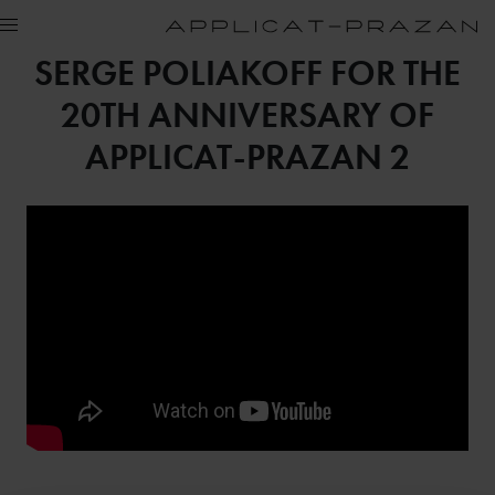
SERGE POLIAKOFF FOR THE
20TH ANNIVERSARY OF
APPLICAT-PRAZAN 2