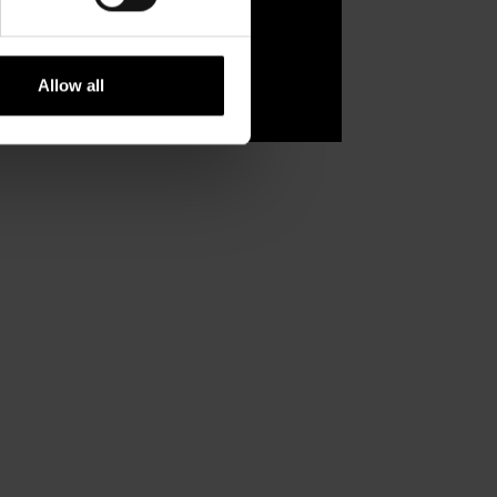
Allow all