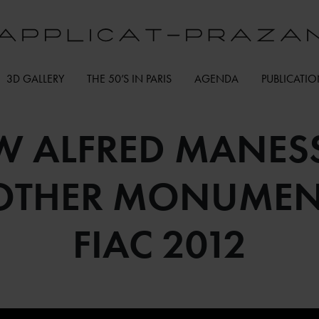
3D GALLERY
THE 50’S IN PARIS
AGENDA
PUBLICATI
 ALFRED MANESS
 OTHER MONUMENT
FIAC 2012