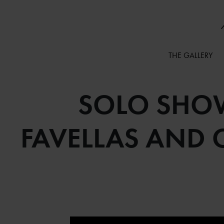
THE GALLERY
SOLO SHOW
FAVELLAS AND