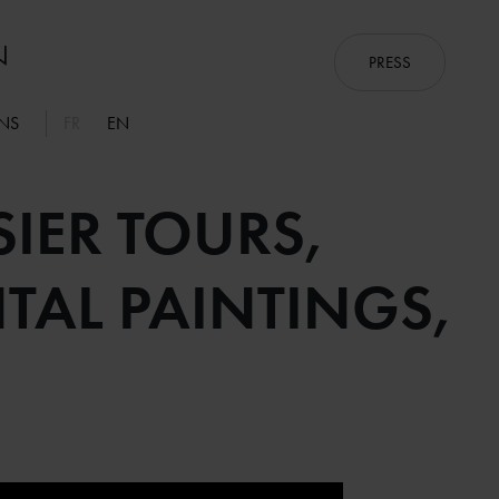
PRESS
ONS
FR
EN
IER TOURS,
AL PAINTINGS,