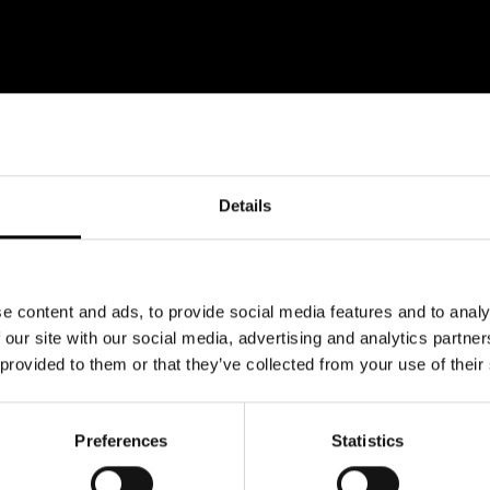
Details
e content and ads, to provide social media features and to analy
 our site with our social media, advertising and analytics partn
 provided to them or that they’ve collected from your use of their
Preferences
Statistics