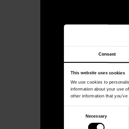
Consent
This website uses cookies
We use cookies to personalis
information about your use of
other information that you’ve
Consent
Necessary
Selection