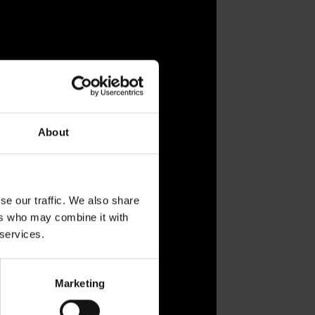
About
se our traffic. We also share
ers who may combine it with
 services.
Marketing