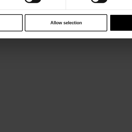
Allow selection