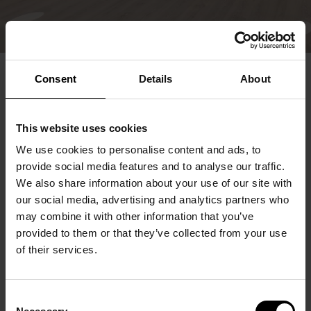
Consent
Details
About
This website uses cookies
We use cookies to personalise content and ads, to
provide social media features and to analyse our traffic.
We also share information about your use of our site with
our social media, advertising and analytics partners who
may combine it with other information that you’ve
provided to them or that they’ve collected from your use
of their services.
Consent