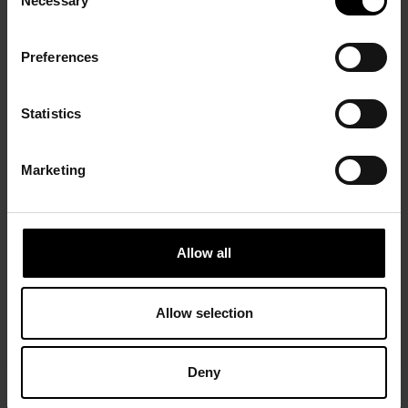
Necessary
Selection
Preferences
Statistics
Marketing
Allow all
Allow selection
Deny