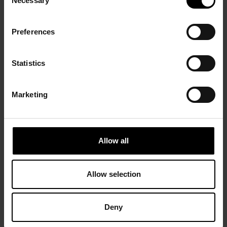
Necessary
Selection
Preferences
Statistics
Marketing
Allow all
Allow selection
Deny