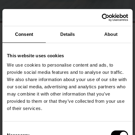
Consent
Details
About
This website uses cookies
We use cookies to personalise content and ads, to
provide social media features and to analyse our traffic.
We also share information about your use of our site with
our social media, advertising and analytics partners who
may combine it with other information that you’ve
provided to them or that they’ve collected from your use
of their services.
Consent