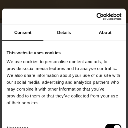
Consent
Details
About
This website uses cookies
We use cookies to personalise content and ads, to
provide social media features and to analyse our traffic.
We also share information about your use of our site with
our social media, advertising and analytics partners who
may combine it with other information that you’ve
provided to them or that they’ve collected from your use
of their services.
Consent