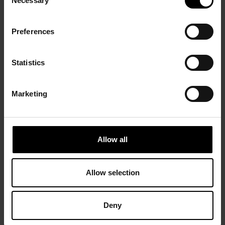
Necessary
Selection
Preferences
Statistics
Marketing
Allow all
Allow selection
Deny