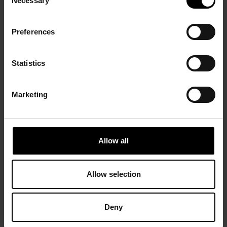
Necessary
Selection
Preferences
Statistics
Marketing
Allow all
Allow selection
Deny