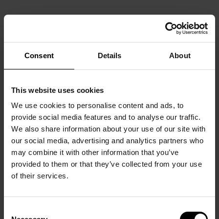
Consent
Details
About
This website uses cookies
We use cookies to personalise content and ads, to
provide social media features and to analyse our traffic.
We also share information about your use of our site with
our social media, advertising and analytics partners who
may combine it with other information that you’ve
provided to them or that they’ve collected from your use
of their services.
Consent