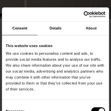
Consent
Details
About
This website uses cookies
We use cookies to personalise content and ads, to
provide social media features and to analyse our traffic.
We also share information about your use of our site with
our social media, advertising and analytics partners who
may combine it with other information that you’ve
provided to them or that they’ve collected from your use
of their services.
Consent