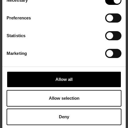
Necessary
Selection
Preferences
Statistics
Marketing
Allow all
Allow selection
Deny