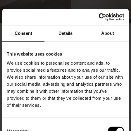
Consent
Details
About
This website uses cookies
We use cookies to personalise content and ads, to
provide social media features and to analyse our traffic.
We also share information about your use of our site with
our social media, advertising and analytics partners who
may combine it with other information that you’ve
provided to them or that they’ve collected from your use
of their services.
Consent