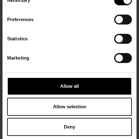
Necessary
Selection
Preferences
Statistics
Marketing
Allow all
Allow selection
Deny