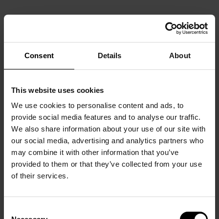
Consent
Details
About
This website uses cookies
We use cookies to personalise content and ads, to
provide social media features and to analyse our traffic.
We also share information about your use of our site with
our social media, advertising and analytics partners who
may combine it with other information that you’ve
provided to them or that they’ve collected from your use
of their services.
Consent