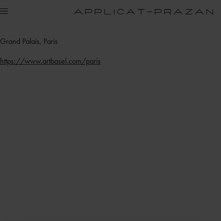
Grand Palais, Paris
https://www.artbasel.com/paris