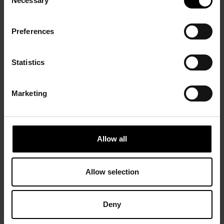
Necessary
Selection
Preferences
Statistics
Marketing
Allow all
Allow selection
Deny