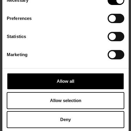
Necessary
Selection
Preferences
Statistics
Marketing
Allow all
Allow selection
Deny