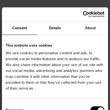
Consent
Details
About
This website uses cookies
We use cookies to personalise content and ads, to
provide social media features and to analyse our traffic.
We also share information about your use of our site with
our social media, advertising and analytics partners who
may combine it with other information that you’ve
provided to them or that they’ve collected from your use
of their services.
Consent