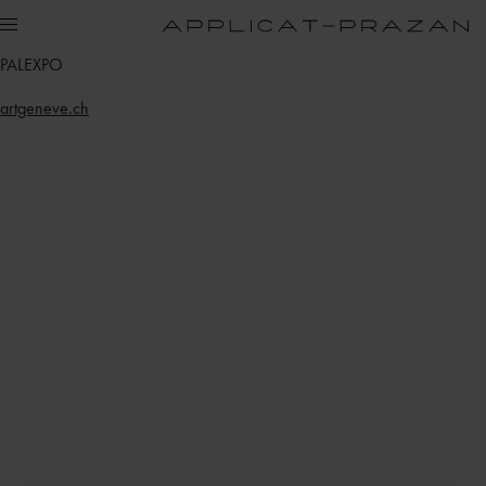
PALEXPO
artgeneve.ch