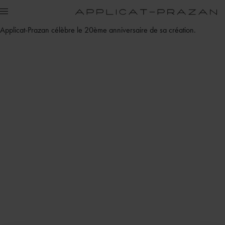
Applicat-Prazan célèbre le 20ème anniversaire de sa création.