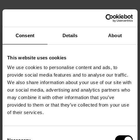
Consent
Details
About
This website uses cookies
We use cookies to personalise content and ads, to
provide social media features and to analyse our traffic.
We also share information about your use of our site with
our social media, advertising and analytics partners who
may combine it with other information that you’ve
provided to them or that they’ve collected from your use
of their services.
Consent