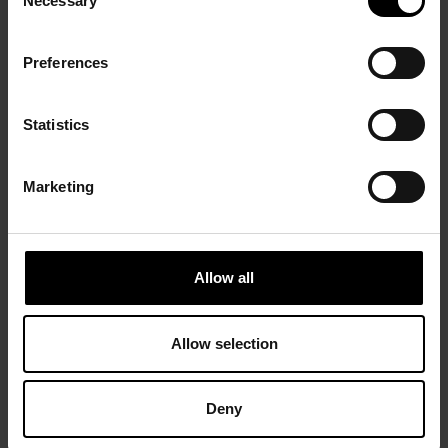
Necessary
Selection
Preferences
Statistics
Marketing
Allow all
Allow selection
Deny