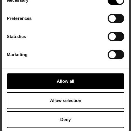
Necessary
Selection
Preferences
Statistics
Marketing
Allow all
Allow selection
Deny