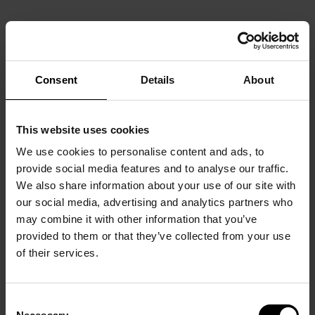
Consent
Details
About
This website uses cookies
We use cookies to personalise content and ads, to
provide social media features and to analyse our traffic.
We also share information about your use of our site with
our social media, advertising and analytics partners who
may combine it with other information that you’ve
provided to them or that they’ve collected from your use
of their services.
Consent