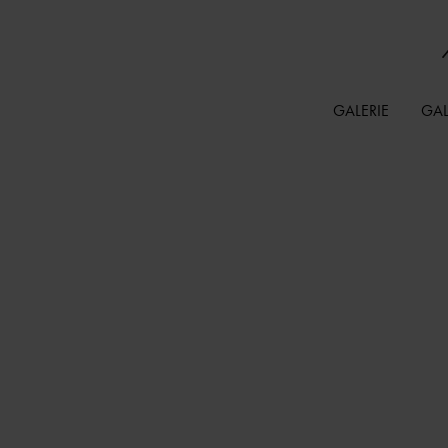
GALERIE
GAL