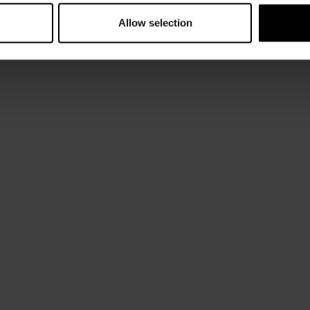
Allow selection