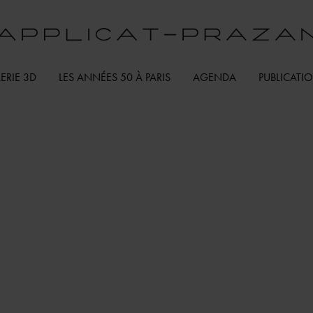
ERIE 3D
LES ANNÉES 50 À PARIS
AGENDA
PUBLICATI