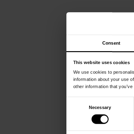
Consent
This website uses cookies
We use cookies to personalis
information about your use of
other information that you’ve
Consent
Necessary
Selection