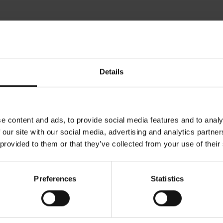
Details
e content and ads, to provide social media features and to analy
 our site with our social media, advertising and analytics partn
 provided to them or that they’ve collected from your use of their
Preferences
Statistics