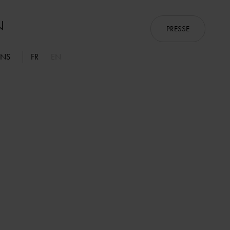
PRESSE
ONS
FR
EN