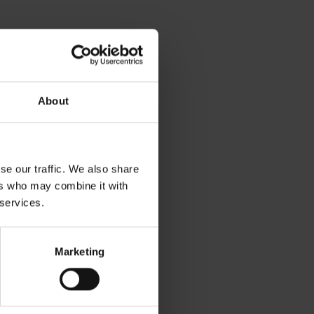
About
se our traffic. We also share
ers who may combine it with
 services.
Marketing