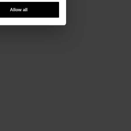
Allow all