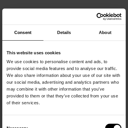
Consent
Details
About
This website uses cookies
We use cookies to personalise content and ads, to
provide social media features and to analyse our traffic.
We also share information about your use of our site with
our social media, advertising and analytics partners who
may combine it with other information that you’ve
provided to them or that they’ve collected from your use
of their services.
Consent