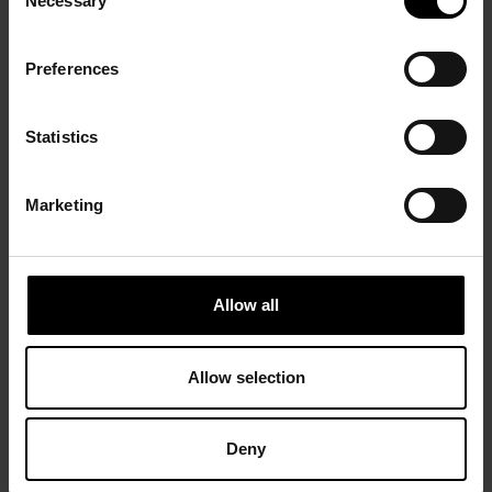
Necessary
Selection
Preferences
Statistics
Marketing
Allow all
Allow selection
Deny