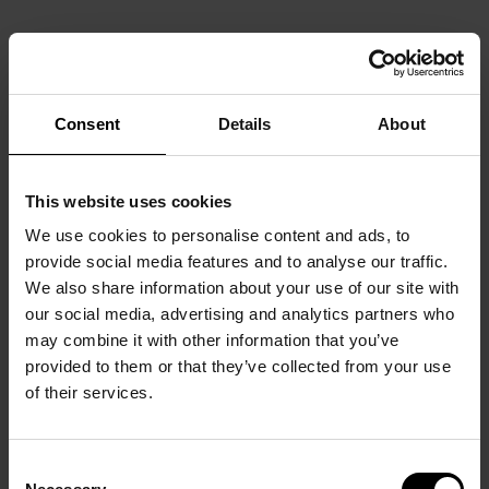
Consent
Details
About
This website uses cookies
We use cookies to personalise content and ads, to
provide social media features and to analyse our traffic.
We also share information about your use of our site with
our social media, advertising and analytics partners who
may combine it with other information that you’ve
provided to them or that they’ve collected from your use
of their services.
Consent