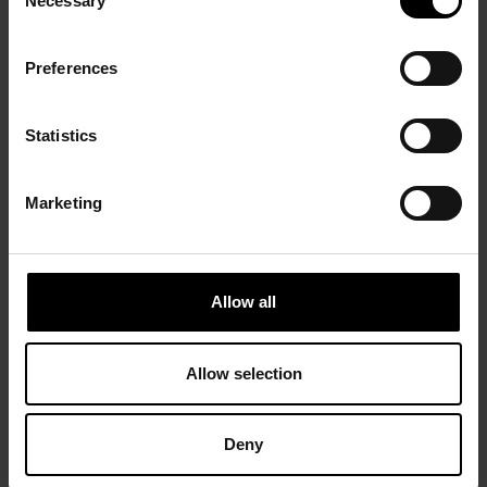
Necessary
Selection
Preferences
Statistics
Marketing
Allow all
Allow selection
Deny