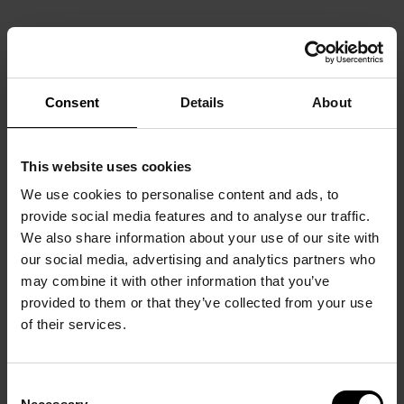
Consent
Details
About
This website uses cookies
We use cookies to personalise content and ads, to
provide social media features and to analyse our traffic.
We also share information about your use of our site with
our social media, advertising and analytics partners who
may combine it with other information that you’ve
provided to them or that they’ve collected from your use
of their services.
Consent