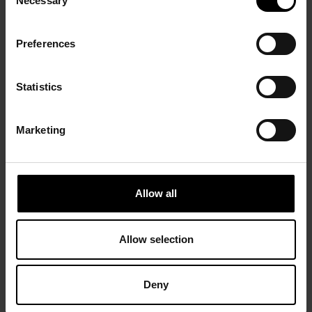
Necessary
Selection
Preferences
Statistics
Marketing
Allow all
Allow selection
Deny