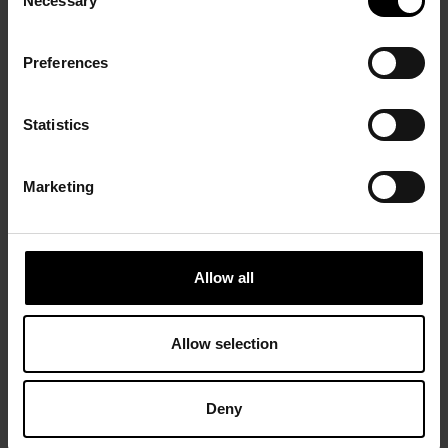
Necessary
Selection
Preferences
Statistics
Marketing
Allow all
Allow selection
Deny