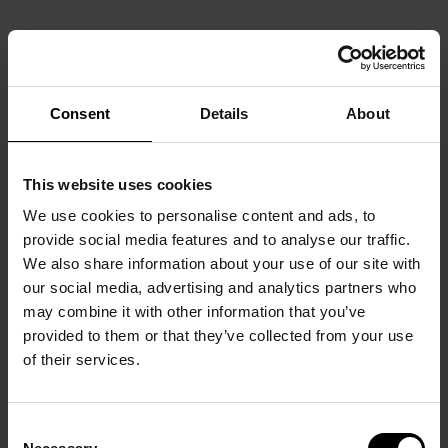
Consent
Details
About
This website uses cookies
We use cookies to personalise content and ads, to
provide social media features and to analyse our traffic.
We also share information about your use of our site with
our social media, advertising and analytics partners who
may combine it with other information that you’ve
provided to them or that they’ve collected from your use
of their services.
Consent