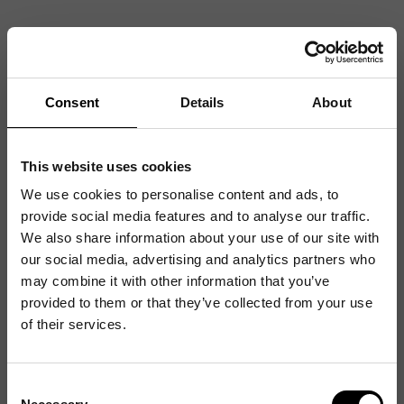
Consent
Details
About
This website uses cookies
We use cookies to personalise content and ads, to
provide social media features and to analyse our traffic.
We also share information about your use of our site with
our social media, advertising and analytics partners who
may combine it with other information that you’ve
provided to them or that they’ve collected from your use
of their services.
Consent