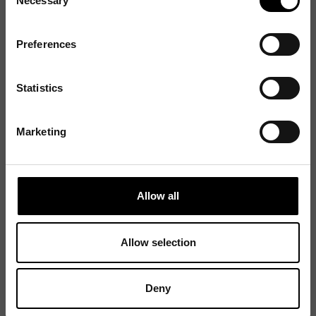
Necessary
Selection
Preferences
Statistics
Marketing
Allow all
Allow selection
Deny