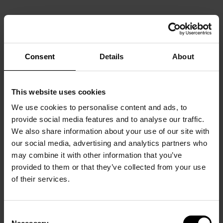
Consent
Details
About
This website uses cookies
We use cookies to personalise content and ads, to
provide social media features and to analyse our traffic.
We also share information about your use of our site with
our social media, advertising and analytics partners who
may combine it with other information that you’ve
provided to them or that they’ve collected from your use
of their services.
Consent