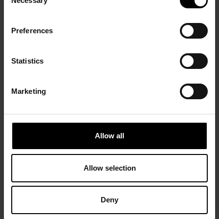
Necessary
Selection
Preferences
Statistics
Marketing
Allow all
Allow selection
Deny