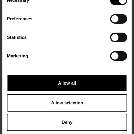
Necessary
Selection
Preferences
Statistics
Marketing
Allow all
Allow selection
Deny