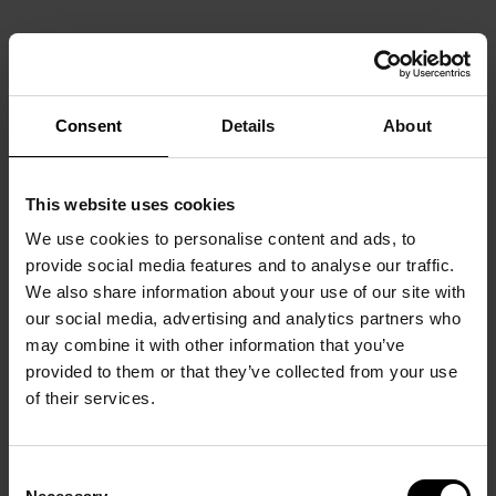
Consent
Details
About
This website uses cookies
We use cookies to personalise content and ads, to
provide social media features and to analyse our traffic.
We also share information about your use of our site with
our social media, advertising and analytics partners who
may combine it with other information that you’ve
provided to them or that they’ve collected from your use
of their services.
Consent