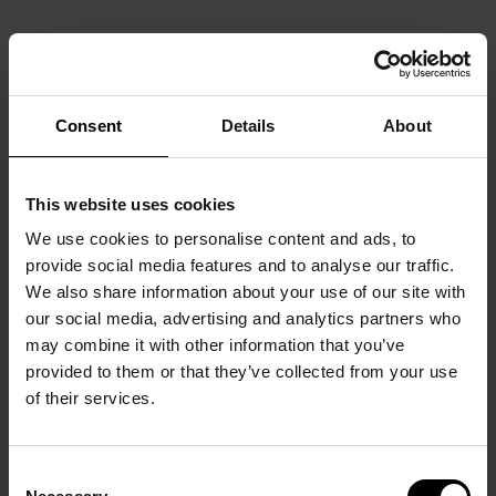
Consent
Details
About
This website uses cookies
We use cookies to personalise content and ads, to
provide social media features and to analyse our traffic.
We also share information about your use of our site with
our social media, advertising and analytics partners who
may combine it with other information that you’ve
provided to them or that they’ve collected from your use
of their services.
Consent