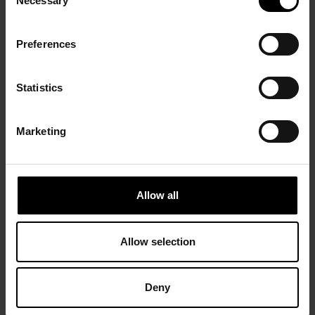
Necessary
Selection
Preferences
Statistics
Marketing
Allow all
Allow selection
Deny