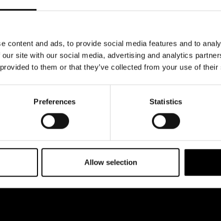
e content and ads, to provide social media features and to analy
 our site with our social media, advertising and analytics partn
 provided to them or that they’ve collected from your use of their
Preferences
Statistics
Allow selection