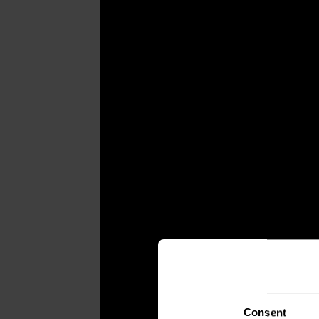
Consent