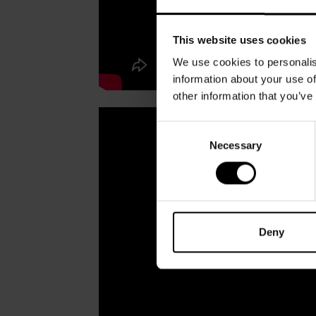
This website uses cookies
We use cookies to personalis
information about your use of
other information that you’ve
Consent
Necessary
Selection
Deny