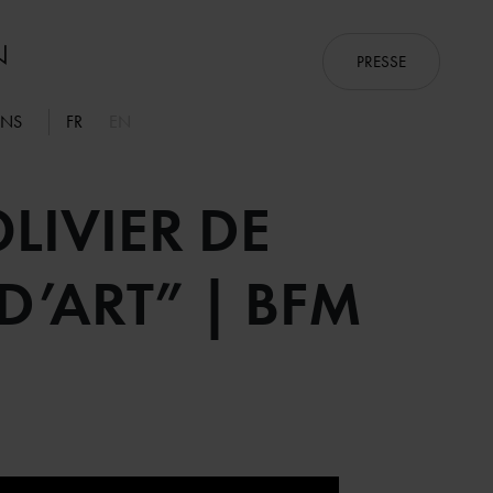
PRESSE
ONS
FR
EN
LIVIER DE
’ART” | BFM