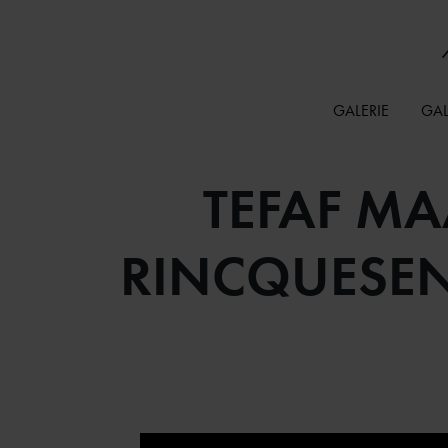
GALERIE
GAL
TEFAF MA
RINCQUESEN