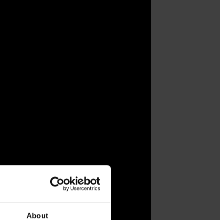
About