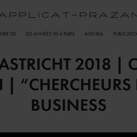
ERIE 3D
LES ANNÉES 50 À PARIS
AGENDA
PUBLICATI
ASTRICHT 2018 | O
 | “CHERCHEURS D
BUSINESS