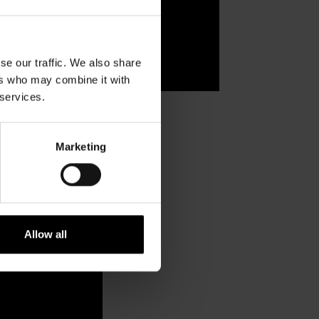
se our traffic. We also share
ers who may combine it with
 services.
Marketing
Allow all