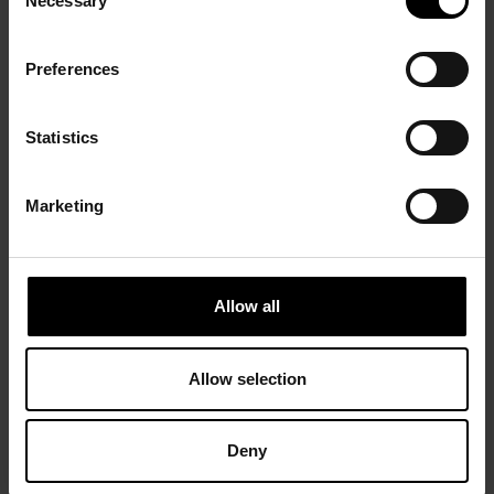
Necessary
Selection
Preferences
Statistics
Marketing
Allow all
Allow selection
Deny