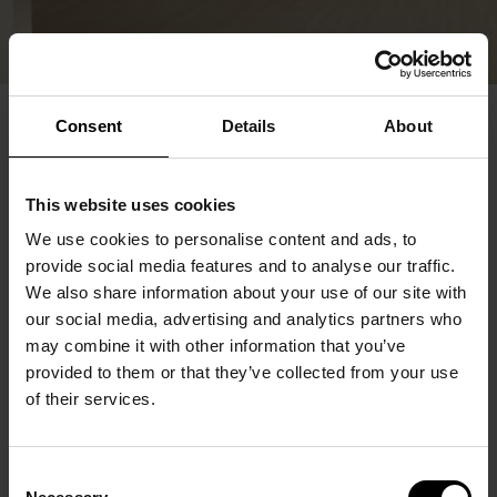
Consent
Details
About
This website uses cookies
We use cookies to personalise content and ads, to
provide social media features and to analyse our traffic.
We also share information about your use of our site with
our social media, advertising and analytics partners who
may combine it with other information that you’ve
provided to them or that they’ve collected from your use
of their services.
Consent