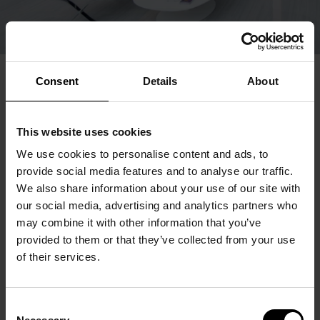
Consent
Details
About
This website uses cookies
We use cookies to personalise content and ads, to
provide social media features and to analyse our traffic.
We also share information about your use of our site with
our social media, advertising and analytics partners who
may combine it with other information that you’ve
provided to them or that they’ve collected from your use
of their services.
Consent