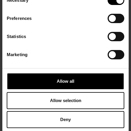
Necessary
Selection
Preferences
Statistics
Marketing
Allow all
Allow selection
Deny