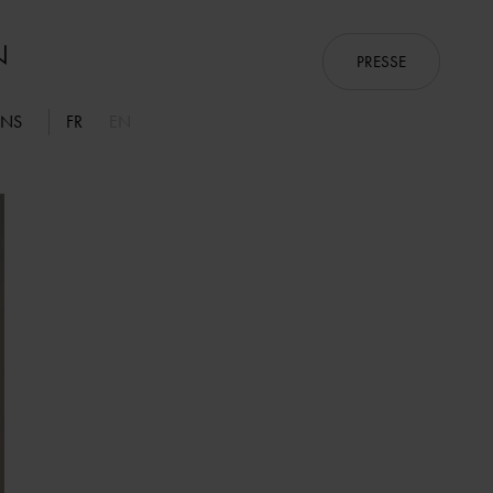
PRESSE
ONS
FR
EN