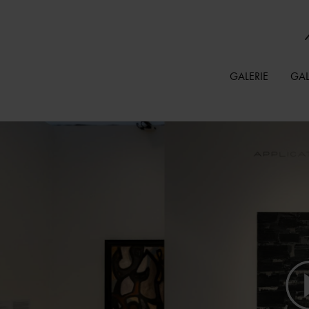
GALERIE
GAL