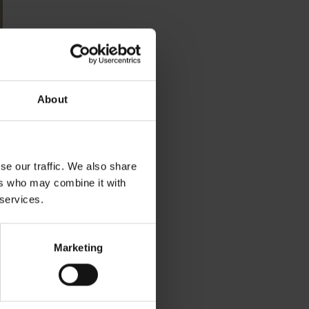
About
se our traffic. We also share
ers who may combine it with
 services.
Marketing