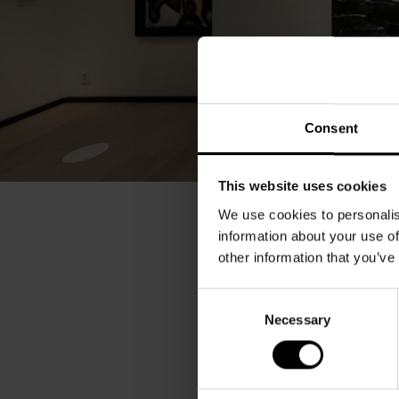
Consent
This website uses cookies
We use cookies to personalis
information about your use of
other information that you’ve
Consent
Necessary
Selection