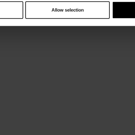
Allow selection