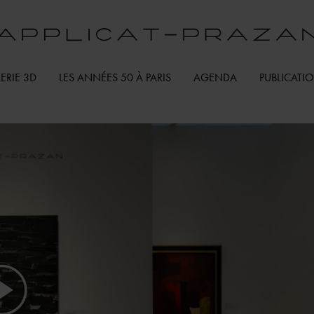
ERIE 3D
LES ANNÉES 50 À PARIS
AGENDA
PUBLICATI