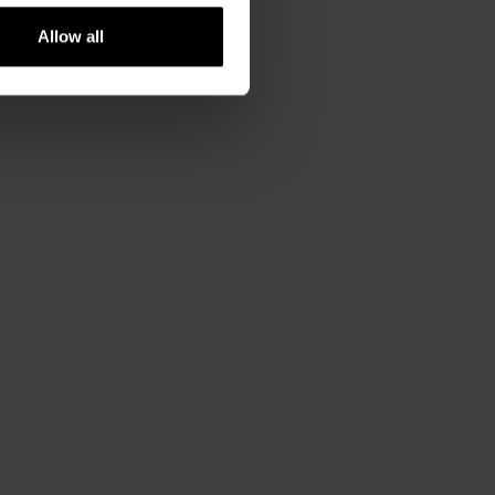
Allow all