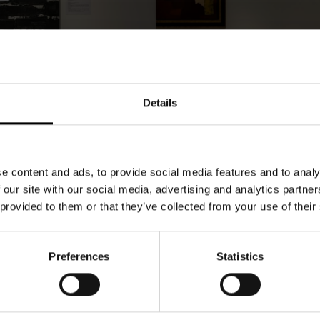
Details
e content and ads, to provide social media features and to analy
 our site with our social media, advertising and analytics partn
 provided to them or that they’ve collected from your use of their
Preferences
Statistics