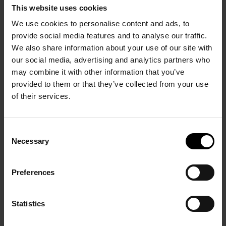
Necessary
Selection
Preferences
Statistics
Marketing
Allow all
Allow selection
Deny