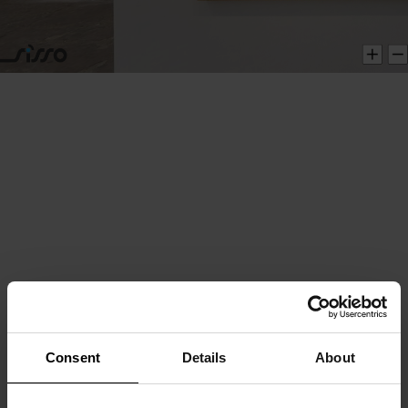
Consent
Details
About
This website uses cookies
We use cookies to personalise content and ads, to
provide social media features and to analyse our traffic.
We also share information about your use of our site with
our social media, advertising and analytics partners who
may combine it with other information that you’ve
provided to them or that they’ve collected from your use
of their services.
Consent