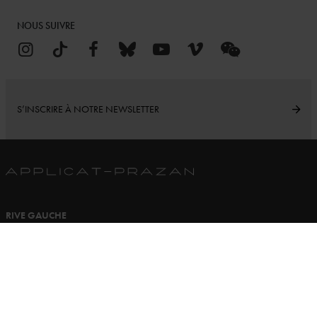
NOUS SUIVRE
S’INSCRIRE À NOTRE NEWSLETTER
RIVE GAUCHE
16 rue de Seine
75006 Paris France
Ouvert du Lundi au Samedi
11h00 à 13h00 - 14h30 à 19h00
+33 (0)1 43 25 39 24